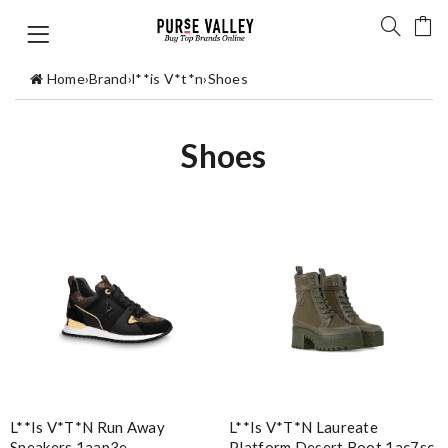
Home
›
Brand
›
l**is V*t*n
›
Shoes
Shoes
L**is V*t*n Run Away
L**is V*t*n Laureate
Sneakers 1aap3e
Platform Desert Boot 1ac7sc