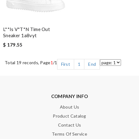
L**is V*t*n Time Out
Sneaker 1a8vyt
$ 179.55
Total 19 records, Page
1
/1
First
1
End
COMPANY INFO
About Us
Product Catalog
Contact Us
Terms Of Service