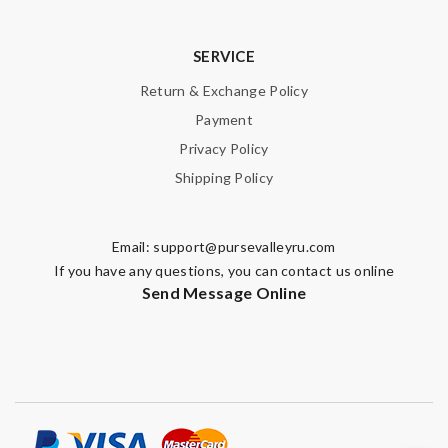
SERVICE
Return & Exchange Policy
Payment
Privacy Policy
Shipping Policy
Email:
support@pursevalleyru.com
If you have any questions, you can contact us online
Send Message Online