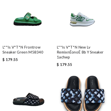
L**is V*t*n Frontrow
L**is V*t*n New Lv
Sneaker Green M58340
RemixnÉonoÉ Bb Y Sneaker
1achwp
$ 179.55
$ 179.55