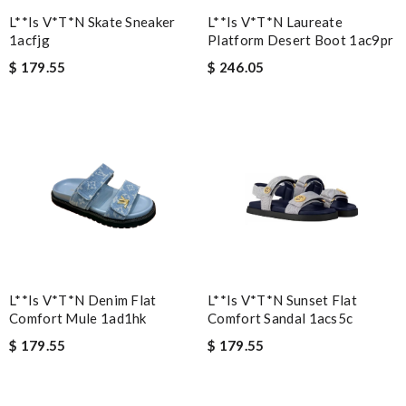
L**is V*t*n Skate Sneaker
L**is V*t*n Laureate
1acfjg
Platform Desert Boot 1ac9pr
$ 179.55
$ 246.05
L**is V*t*n Denim Flat
L**is V*t*n Sunset Flat
Comfort Mule 1ad1hk
Comfort Sandal 1acs5c
$ 179.55
$ 179.55