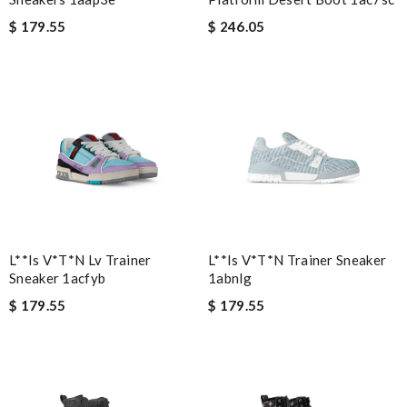
$ 179.55
$ 246.05
L**is V*t*n Lv Trainer
L**is V*t*n Trainer Sneaker
Sneaker 1acfyb
1abnlg
$ 179.55
$ 179.55