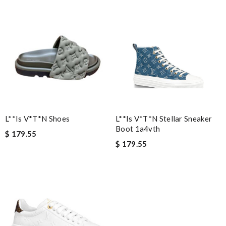
L**is V*t*n Shoes
L**is V*t*n Stellar Sneaker
Boot 1a4vth
$ 179.55
$ 179.55