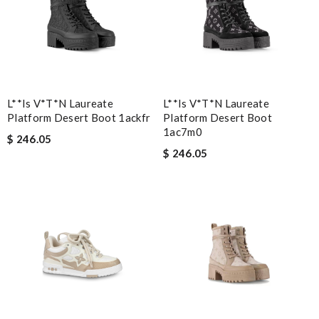
L**is V*t*n Laureate
L**is V*t*n Laureate
Platform Desert Boot 1ackfr
Platform Desert Boot
1ac7m0
$ 246.05
$ 246.05