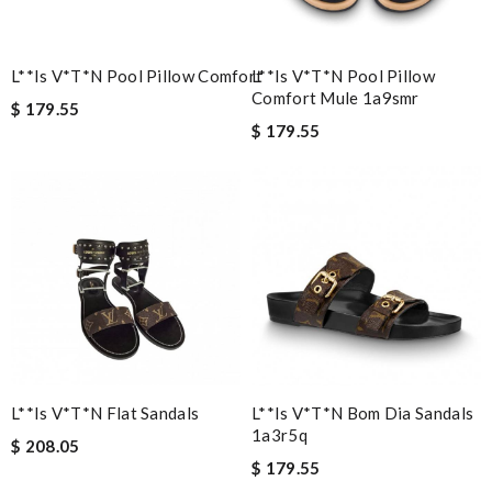
L**is V*t*n Pool Pillow Comfort
L**is V*t*n Pool Pillow
Comfort Mule 1a9smr
$ 179.55
$ 179.55
L**is V*t*n Flat Sandals
L**is V*t*n Bom Dia Sandals
1a3r5q
$ 208.05
$ 179.55