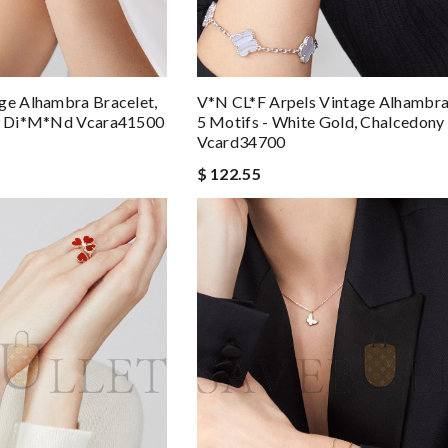
ge Alhambra Bracelet,
V*N CL*F Arpels Vintage Alhambra
d, Di*m*nd Vcara41500
5 Motifs - White Gold, Chalcedony
Vcard34700
$ 122.55