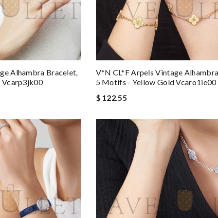
ge Alhambra Bracelet,
V*N CL*F Arpels Vintage Alhambra
d Vcarp3jk00
5 Motifs - Yellow Gold Vcaro1ie00
$ 122.55