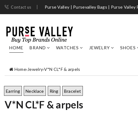
Purse Valley | ​Pursevalley Bags​ | Purse Valley
Contact us
HOME
BRAND
WATCHES
JEWELRY
SHOES
Home
›
Jewelry
›
V*N CL*F & arpels
Earring
Necklace
Ring
Bracelet
V*N CL*F & arpels