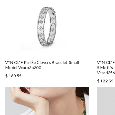
V*N CL*F PerlÉe Clovers Bracelet, Small
V*N CL*F 
Model Vcarp3o300
5 Motifs 
Vcard35
$ 160.55
$ 122.55