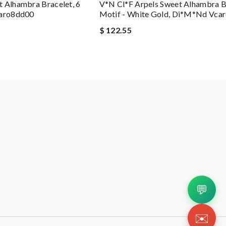
 Alhambra Bracelet, 6
V*n Cl*f Arpels Sweet Alhambra Br
caro8dd00
Motif - White Gold, Di*m*nd Vca
$ 122.55
💬
✉️