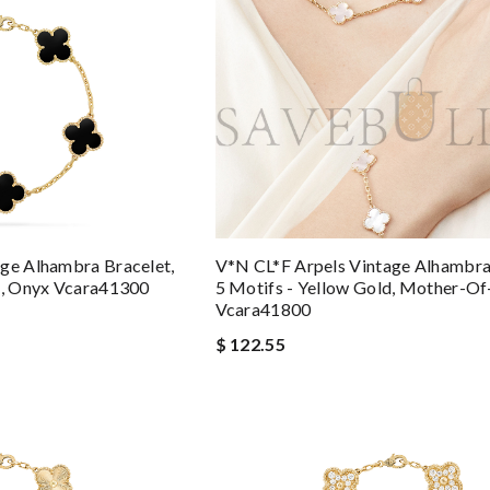
ge Alhambra Bracelet,
V*N CL*F Arpels Vintage Alhambra
d, Onyx Vcara41300
5 Motifs - Yellow Gold, Mother-Of
Vcara41800
$ 122.55