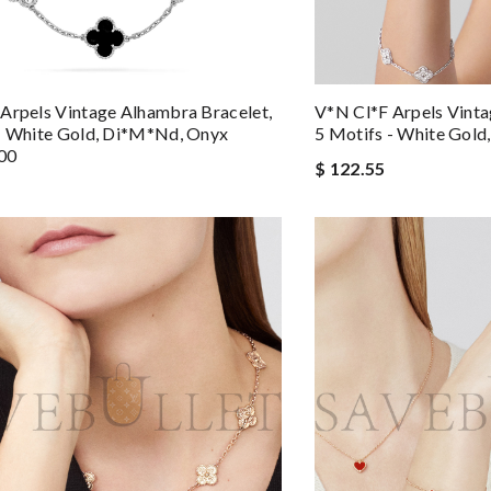
Arpels Vintage Alhambra Bracelet,
V*n Cl*f Arpels Vinta
- White Gold, Di*m*nd, Onyx
5 Motifs - White Gol
00
$ 122.55