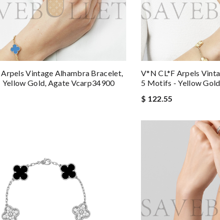
Arpels Vintage Alhambra Bracelet,
V*N CL*F Arpels Vinta
- Yellow Gold, Agate Vcarp34900
5 Motifs - Yellow Gol
$ 122.55