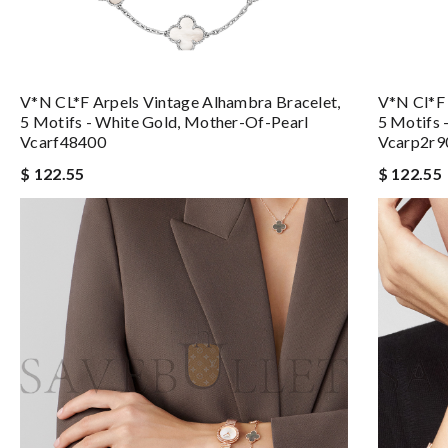
V*N CL*F Arpels Vintage Alhambra Bracelet,
V*n Cl*f 
5 Motifs - White Gold, Mother-Of-Pearl
5 Motifs 
Vcarf48400
Vcarp2r9
$ 122.55
$ 122.55