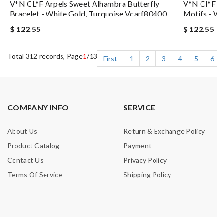
V*N CL*F Arpels Sweet Alhambra Butterfly
V*n Cl*f 
Bracelet - White Gold, Turquoise Vcarf80400
Motifs -
$ 122.55
$ 122.55
Total 312 records, Page
1
/13
First
1
2
3
4
5
6
COMPANY INFO
SERVICE
About Us
Return & Exchange Policy
Product Catalog
Payment
Contact Us
Privacy Policy
Terms Of Service
Shipping Policy