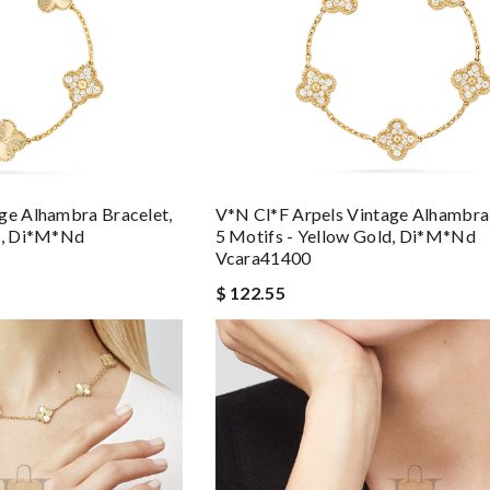
ge Alhambra Bracelet,
V*n Cl*f Arpels Vintage Alhambra 
ld, Di*m*nd
5 Motifs - Yellow Gold, Di*m*nd
Vcara41400
$ 122.55