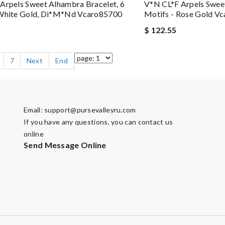
Arpels Sweet Alhambra Bracelet, 6
V*N CL*F Arpels Sweet
 White Gold, Di*m*nd Vcaro85700
Motifs - Rose Gold V
$ 122.55
7
Next
End
Email:
support@pursevalleyru.com
If you have any questions, you can contact us
online
Send Message Online