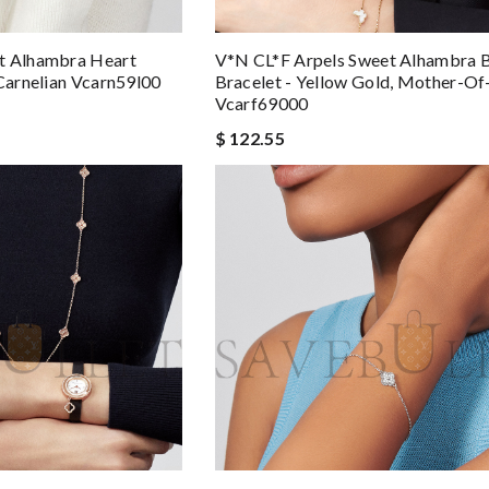
t Alhambra Heart
V*N CL*F Arpels Sweet Alhambra B
 Carnelian Vcarn59l00
Bracelet - Yellow Gold, Mother-Of
Vcarf69000
$ 122.55