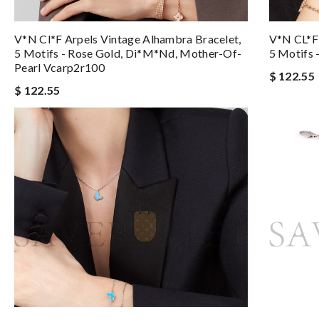
V*n Cl*f Arpels Vintage Alhambra Bracelet,
V*N CL*F 
5 Motifs - Rose Gold, Di*m*nd, Mother-Of-
5 Motifs 
Pearl Vcarp2r100
$ 122.55
$ 122.55