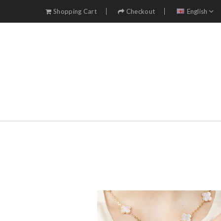
Shopping Cart
Checkout
English