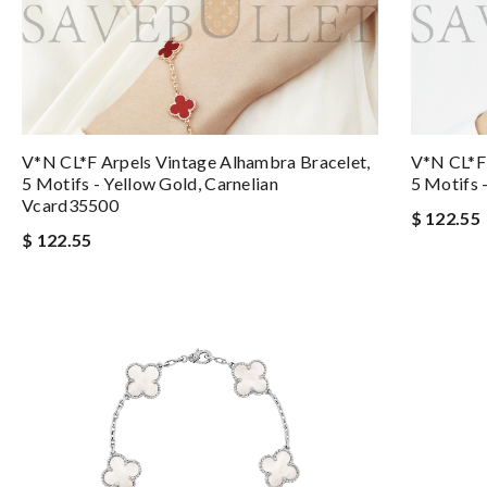
V*N CL*F Arpels Vintage Alhambra Bracelet,
V*N CL*F 
5 Motifs - Yellow Gold, Carnelian
5 Motifs 
Vcard35500
$ 122.55
$ 122.55