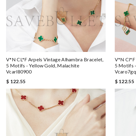
V*N CL*F Arpels Vintage Alhambra Bracelet,
V*n Cl*f 
5 Motifs - Yellow Gold, Malachite
5 Motifs 
Vcarl80900
Vcaro7g
$ 122.55
$ 122.55