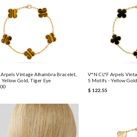
Arpels Vintage Alhambra Bracelet,
V*N CL*F Arpels Vinta
- Yellow Gold, Tiger Eye
5 Motifs - Yellow Gol
600
$ 122.55