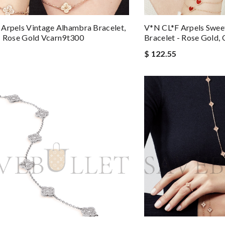
Arpels Vintage Alhambra Bracelet,
V*N CL*F Arpels Swee
- Rose Gold Vcarn9t300
Bracelet - Rose Gold,
$ 122.55