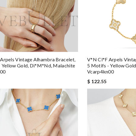
Arpels Vintage Alhambra Bracelet,
V*n Cl*f Arpels Vinta
- Yellow Gold, Di*m*nd, Malachite
5 Motifs - Yellow Go
q00
Vcarp4kn00
$ 122.55