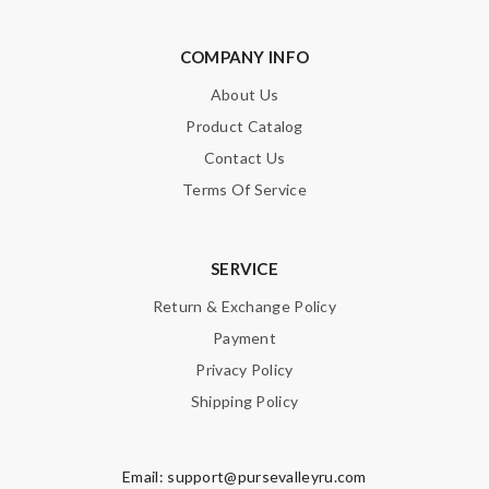
COMPANY INFO
About Us
Product Catalog
Contact Us
Terms Of Service
SERVICE
Return & Exchange Policy
Payment
Privacy Policy
Shipping Policy
Email:
support@pursevalleyru.com