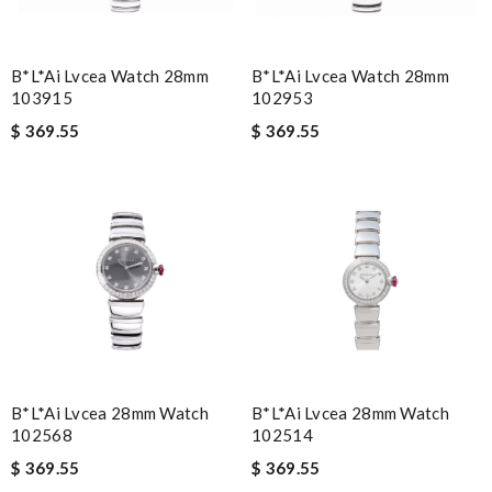
B*l*ai Lvcea Watch 28mm
B*l*ai Lvcea Watch 28mm
103915
102953
$ 369.55
$ 369.55
B*l*ai Lvcea 28mm Watch
B*l*ai Lvcea 28mm Watch
102568
102514
$ 369.55
$ 369.55