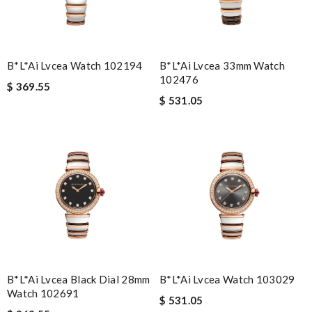
B*l*ai Lvcea Watch 102194
B*l*ai Lvcea 33mm Watch
102476
$ 369.55
$ 531.05
B*l*ai Lvcea Black Dial 28mm
B*l*ai Lvcea Watch 103029
Watch 102691
$ 531.05