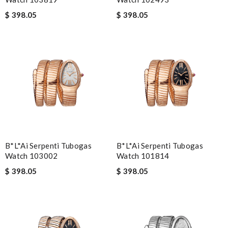
$ 398.05
$ 398.05
B*l*ai Serpenti Tubogas
B*l*ai Serpenti Tubogas
Watch 103002
Watch 101814
$ 398.05
$ 398.05