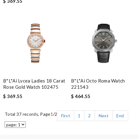
$ 369.55
B*l*ai Lvcea Ladies 18 Carat
B*l*ai Octo Roma Watch
Rose Gold Watch 102475
221543
$ 369.55
$ 464.55
Total 37 records, Page
1
/2
First
1
2
Next
End