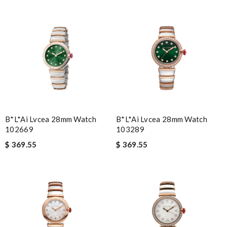
B*l*ai Lvcea 28mm Watch
B*l*ai Lvcea 28mm Watch
102669
103289
$ 369.55
$ 369.55