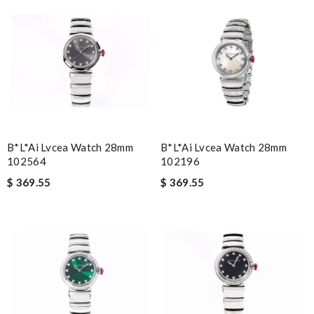
B*l*ai Lvcea Watch 28mm
B*l*ai Lvcea Watch 28mm
102564
102196
$ 369.55
$ 369.55