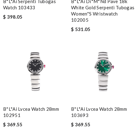
B*l*ai Serpenti Tubogas
B*l*ai Di*m*nd Pave 18k
Watch 103433
White Gold Serpenti Tubogas
Women''s Wristwatch
$ 398.05
102005
$ 531.05
B*l*ai Lvcea Watch 28mm
B*l*ai Lvcea Watch 28mm
102951
103693
$ 369.55
$ 369.55