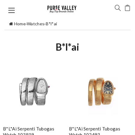
Home
›
Watches
›
B*l*ai
B*l*ai
B*l*ai Serpenti Tubogas
B*l*ai Serpenti Tubogas
Watch 103819
Watch 102493