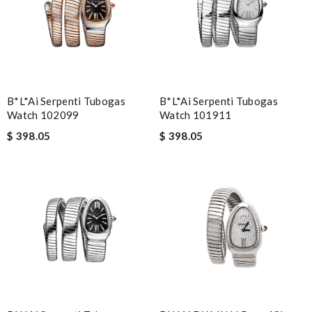
B*l*ai Serpenti Tubogas
B*l*ai Serpenti Tubogas
Watch 102099
Watch 101911
$ 398.05
$ 398.05