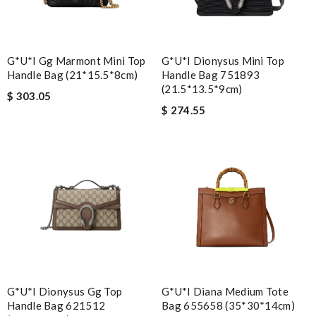
G*u*i Gg Marmont Mini Top
G*u*i Dionysus Mini Top
Handle Bag (21*15.5*8cm)
Handle Bag ‎751893
(21.5*13.5*9cm)
$ 303.05
$ 274.55
G*u*i Dionysus Gg Top
G*u*i Diana Medium Tote
Handle Bag 621512
Bag 655658 (35*30*14cm)