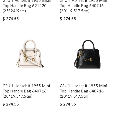
G*u*i Horsebit 1955 Small
G*u*i Horsebit 1955 Mini
Top Handle Bag 621220
Top Handle Bag 640716
(25*24*9cm)
(20*19.5*7.5cm)
$ 274.55
$ 274.55
G*u*i Horsebit 1955 Mini
G*u*i Horsebit 1955 Mini
Top Handle Bag 640716
Top Handle Bag 640716
(20*19.5*7.5cm)
(20*19.5*7.5cm)
$ 274.55
$ 274.55