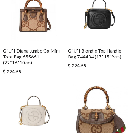
G*u*i Diana Jumbo Gg Mini
G*u*i Blondie Top Handle
Tote Bag 655661
Bag 744434 (17*15*9cm)
(22*16*10cm)
$ 274.55
$ 274.55