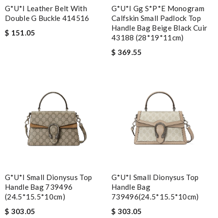
G*u*i Leather Belt With
G*u*i Gg S*p*e Monogram
Double G Buckle ‎414516
Calfskin Small Padlock Top
Handle Bag Beige Black Cuir
$ 151.05
43188 (28*19*11cm)
$ 369.55
G*u*i Small Dionysus Top
G*u*i Small Dionysus Top
Handle Bag 739496
Handle Bag
(24.5*15.5*10cm)
739496(24.5*15.5*10cm)
$ 303.05
$ 303.05