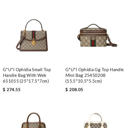
G*u*i Ophidia Small Top
G*u*i Ophidia Gg Top Handle
Handle Bag With Web
Mini Bag 25450208
651055 (25*17.5*7cm)
(15.5*10.5*5.5cm)
$ 274.55
$ 208.05