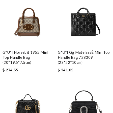
G*u*i Horsebit 1955 Mini
G*u*i Gg MatelassÉ Mini Top
Top Handle Bag
Handle Bag 728309
(20*19.5*7.5cm)
(23*22*10cm)
$ 274.55
$ 341.05