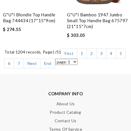
G*u*i Blondie Top Handle
G*u*i Bamboo 1947 Jumbo
Bag 744434 (17*15*9cm)
Small Top Handle Bag 675797
(21*15*7cm)
$ 274.55
$ 303.05
Total 1204 records, Page
1
/51
First
1
2
3
4
5
6
7
Next
End
COMPANY INFO
About Us
Product Catalog
Contact Us
Terms Of Service