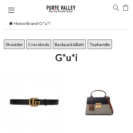
Home
›
Brand
›
G*u*i
Shoulder
Crossbody
Backpack&Belt
Tophandle
G*u*i