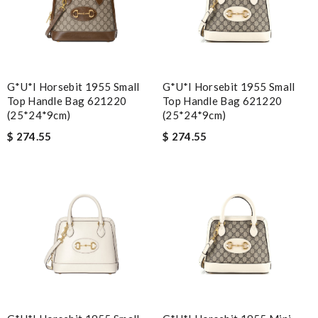
G*u*i Horsebit 1955 Small
G*u*i Horsebit 1955 Small
Top Handle Bag 621220
Top Handle Bag 621220
(25*24*9cm)
(25*24*9cm)
$ 274.55
$ 274.55