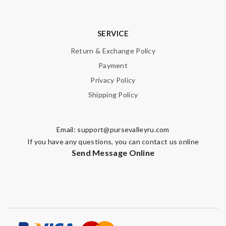
SERVICE
Return & Exchange Policy
Payment
Privacy Policy
Shipping Policy
Email:
support@pursevalleyru.com
If you have any questions, you can contact us online
Send Message Online