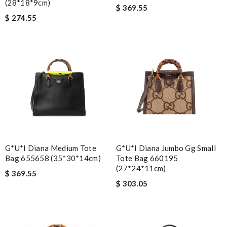
(28*18*9cm)
$ 369.55
$ 274.55
G*u*i Diana Medium Tote
G*u*i Diana Jumbo Gg Small
Bag 655658 (35*30*14cm)
Tote Bag 660195
(27*24*11cm)
$ 369.55
$ 303.05