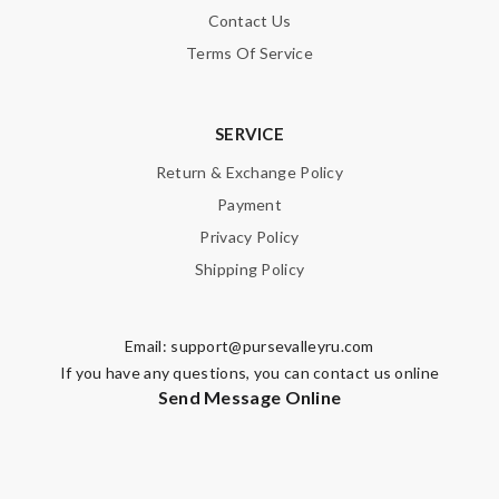
Contact Us
Terms Of Service
SERVICE
Return & Exchange Policy
Payment
Privacy Policy
Shipping Policy
Email:
support@pursevalleyru.com
If you have any questions, you can contact us online
Send Message Online