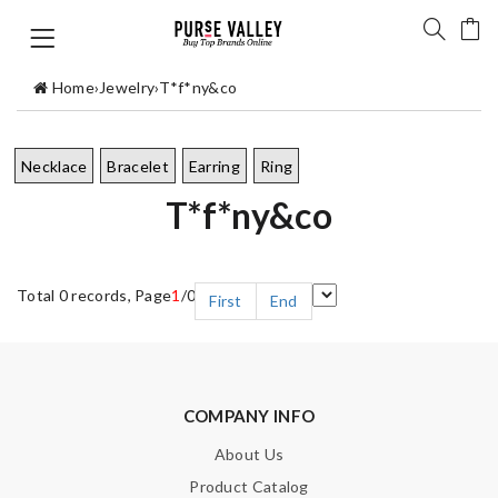
Home
›
Jewelry
›
T*f*ny&co
Necklace
Bracelet
Earring
Ring
T*f*ny&co
Total 0 records, Page
1
/0
First
End
COMPANY INFO
About Us
Product Catalog