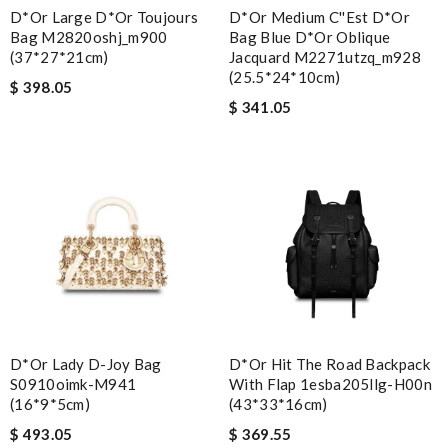
D*or Large D*or Toujours
D*or Medium C''est D*or
Bag M2820oshj_m900
Bag Blue D*or Oblique
(37*27*21cm)
Jacquard M2271utzq_m928
(25.5*24*10cm)
$ 398.05
$ 341.05
D*or Lady D-Joy Bag
D*or Hit The Road Backpack
S0910oimk-M941
With Flap 1esba205llg-H00n
(16*9*5cm)
(43*33*16cm)
$ 493.05
$ 369.55