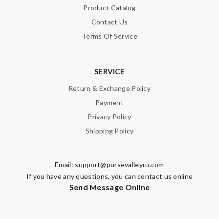
Product Catalog
Contact Us
Terms Of Service
SERVICE
Return & Exchange Policy
Payment
Privacy Policy
Shipping Policy
Email:
support@pursevalleyru.com
If you have any questions, you can contact us online
Send Message Online