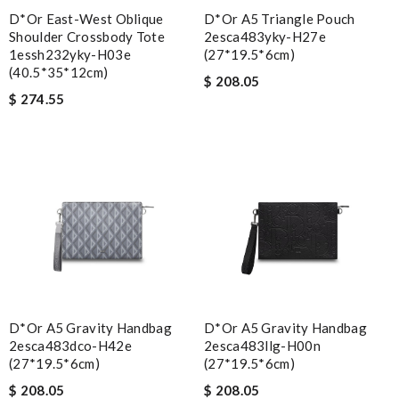
D*or East-West Oblique
D*or A5 Triangle Pouch
Shoulder Crossbody Tote
2esca483yky-H27e
1essh232yky-H03e
(27*19.5*6cm)
(40.5*35*12cm)
$ 208.05
$ 274.55
D*or A5 Gravity Handbag
D*or A5 Gravity Handbag
2esca483dco-H42e
2esca483llg-H00n
(27*19.5*6cm)
(27*19.5*6cm)
$ 208.05
$ 208.05