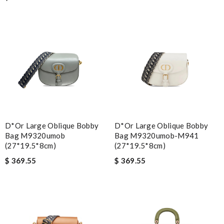
D*or Large Oblique Bobby
D*or Large Oblique Bobby
Bag M9320umob
Bag M9320umob-M941
(27*19.5*8cm)
(27*19.5*8cm)
$ 369.55
$ 369.55