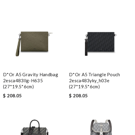
D*or A5 Gravity Handbag
D*or A5 Triangle Pouch
2esca483llg-H635
2esca483yky_h03e
(27*19.5*6cm)
(27*19.5*6cm)
$ 208.05
$ 208.05