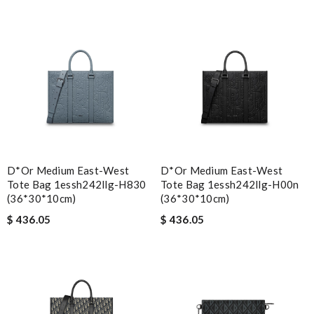
D*or Medium East-West
D*or Medium East-West
Tote Bag 1essh242llg-H830
Tote Bag 1essh242llg-H00n
(36*30*10cm)
(36*30*10cm)
$ 436.05
$ 436.05