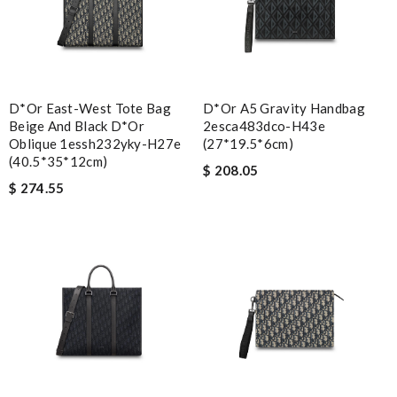
D*or East-West Tote Bag
D*or A5 Gravity Handbag
Beige And Black D*or
2esca483dco-H43e
Oblique 1essh232yky-H27e
(27*19.5*6cm)
(40.5*35*12cm)
$ 208.05
$ 274.55