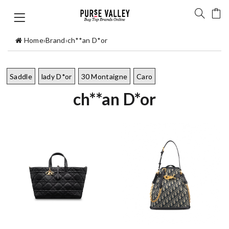
Home
›
Brand
›
ch**an D*or
Saddle
lady D*or
30 Montaigne
Caro
ch**an D*or