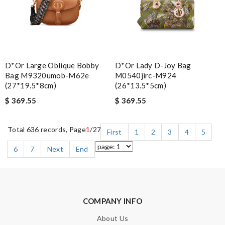
D*or Large Oblique Bobby
D*or Lady D-Joy Bag
Bag M9320umob-M62e
M0540jirc-M924
(27*19.5*8cm)
(26*13.5*5cm)
$ 369.55
$ 369.55
Total 636 records, Page
1
/27
First
1
2
3
4
5
6
7
Next
End
COMPANY INFO
About Us