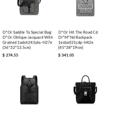
D*or Saddle To Special Bag
D*or Hit The Road Cd
D*or Oblique Jacquard With
Di*m*nd Backpack
Grained 1adsh241yks-H27e
1esba021cdp-H42e
(36*32*13.5cm)
(45*38*19cm)
$ 274.55
$ 341.05