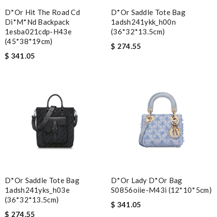
D*or Hit The Road Cd
D*or Saddle Tote Bag
Di*m*nd Backpack
1adsh241ykk_h00n
1esba021cdp-H43e
(36*32*13.5cm)
(45*38*19cm)
$ 274.55
$ 341.05
D*or Saddle Tote Bag
D*or Lady D*or Bag
1adsh241yks_h03e
S0856oiie-M43i (12*10*5cm)
(36*32*13.5cm)
$ 341.05
$ 274.55