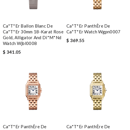
Ca*t*er Ballon Blanc De
Ca*t*er PanthÈre De
Ca*t*er 30mm 18-Karat Rose
Ca*t*er Watch Wgpn0007
Gold, Alligator And Di*m*nd
$ 369.55
Watch Wjbl0008
$ 341.05
Ca*t*er PanthÈre De
Ca*t*er PanthÈre De