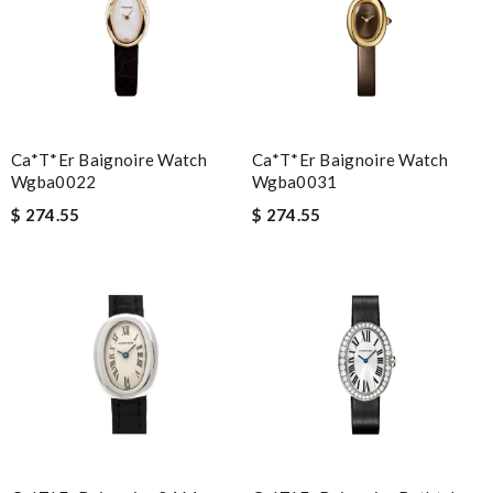
Ca*t*er Baignoire Watch
Ca*t*er Baignoire Watch
Wgba0022
Wgba0031
$ 274.55
$ 274.55