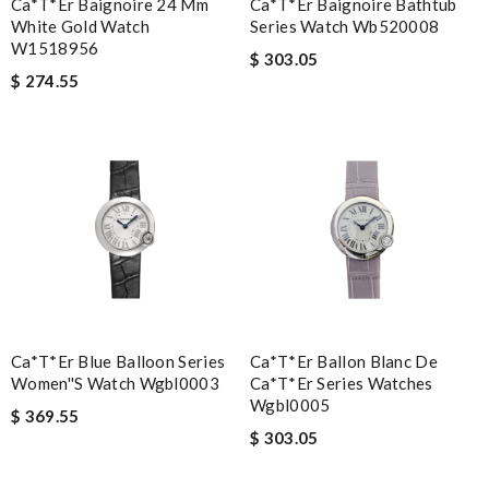
Ca*t*er Baignoire 24 Mm
Ca*t*er Baignoire Bathtub
White Gold Watch
Series Watch Wb520008
W1518956
$ 303.05
$ 274.55
Ca*t*er Blue Balloon Series
Ca*t*er Ballon Blanc De
Women''s Watch Wgbl0003
Ca*t*er Series Watches
Wgbl0005
$ 369.55
$ 303.05