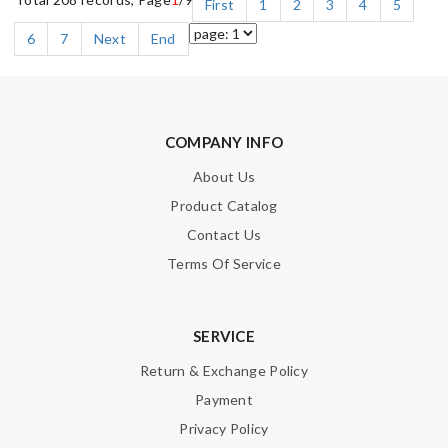
First
1
2
3
4
5
6
7
Next
End
COMPANY INFO
About Us
Product Catalog
Contact Us
Terms Of Service
SERVICE
Return & Exchange Policy
Payment
Privacy Policy