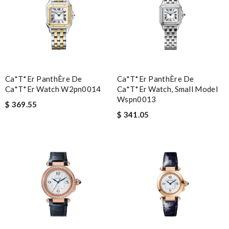
Ca*t*er PanthÈre De
Ca*t*er PanthÈre De
Ca*t*er Watch W2pn0014
Ca*t*er Watch, Small Model
Wspn0013
$ 369.55
$ 341.05