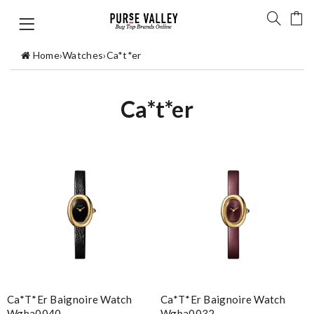
Home
›
Watches
›
Ca*t*er
Ca*t*er
Ca*t*er Baignoire Watch
Ca*t*er Baignoire Watch
Wgba0040
Wgba0032