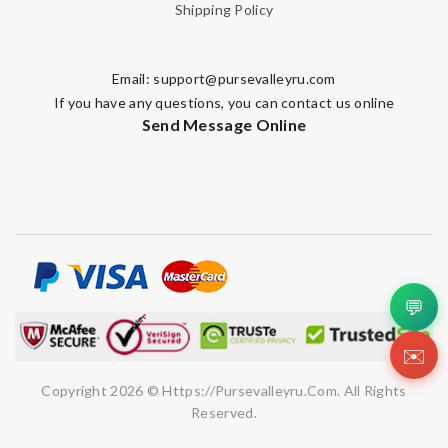
Shipping Policy
Email:
support@pursevalleyru.com
If you have any questions, you can contact us online
Send Message Online
💬
✉️
Copyright 2026 © Https://pursevalleyru.com. All Rights
Reserved.