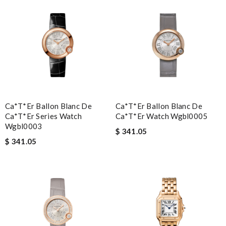
Ca*t*er Ballon Blanc De
Ca*t*er Ballon Blanc De
Ca*t*er Series Watch
Ca*t*er Watch Wgbl0005
Wgbl0003
$ 341.05
$ 341.05