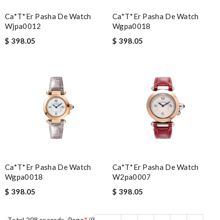
Ca*t*er Pasha De Watch
Ca*t*er Pasha De Watch
Wjpa0012
Wgpa0018
$ 398.05
$ 398.05
Ca*t*er Pasha De Watch
Ca*t*er Pasha De Watch
Wgpa0018
W2pa0007
$ 398.05
$ 398.05
Total 208 records, Page
1
/9