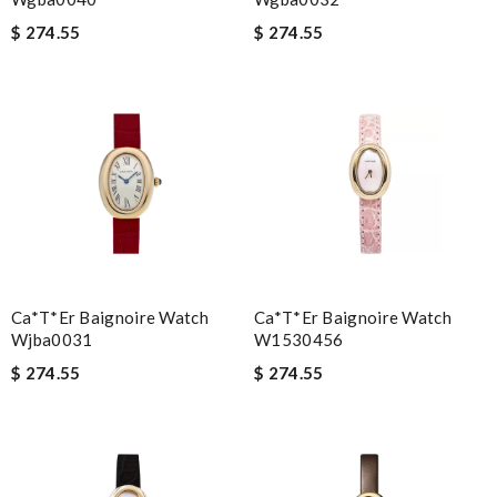
$ 274.55
$ 274.55
Ca*t*er Baignoire Watch
Ca*t*er Baignoire Watch
Wjba0031
W1530456
$ 274.55
$ 274.55