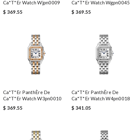
Ca*t*er Watch Wjpn0009
Ca*t*er Watch Wgpn0045
$ 369.55
$ 369.55
Ca*t*er PanthÈre De
Ca*t*er PanthÈre De
Ca*t*er Watch W3pn0010
Ca*t*er Watch W4pn0018
$ 369.55
$ 341.05