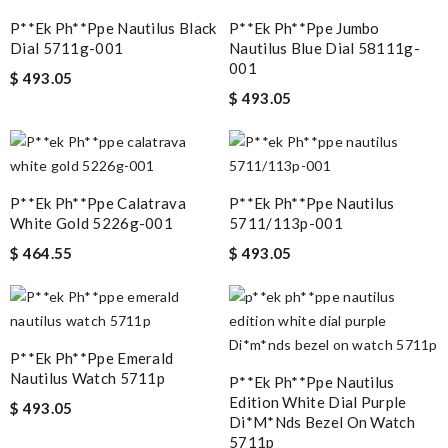
P**ek Ph**ppe Nautilus Black
P**ek Ph**ppe Jumbo
Dial 5711g-001
Nautilus Blue Dial 58111g-
001
$ 493.05
$ 493.05
P**ek Ph**ppe Calatrava
P**ek Ph**ppe Nautilus
White Gold 5226g-001
5711/113p-001
$ 464.55
$ 493.05
P**ek Ph**ppe Emerald
Nautilus Watch 5711p
P**ek Ph**ppe Nautilus
Edition White Dial Purple
$ 493.05
Di*m*nds Bezel On Watch
5711p