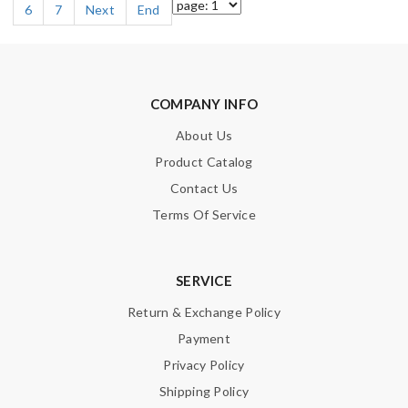
6
7
Next
End
COMPANY INFO
About Us
Product Catalog
Contact Us
Terms Of Service
SERVICE
Return & Exchange Policy
Payment
Privacy Policy
Shipping Policy