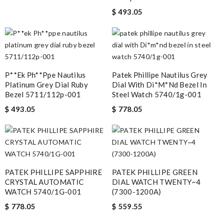
$ 493.05
P**ek Ph**ppe Nautilus
Patek Phillipe Nautilus Grey
Platinum Grey Dial Ruby
Dial With Di*m*nd Bezel In
Bezel 5711/112p-001
Steel Watch 5740/1g-001
$ 493.05
$ 778.05
PATEK PHILLIPE SAPPHIRE
PATEK PHILLIPE GREEN
CRYSTAL AUTOMATIC
DIAL WATCH TWENTY~4
WATCH 5740/1G-001
(7300-1200A)
$ 778.05
$ 559.55