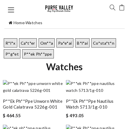
Home
›
Watches
R*l*x
Ca*t*er
Om**a
Pa*e*ai
B*l*ai
Co*sta*t*n
P*g*et
P**ek Ph**ppe
Watches
P**ek Ph**ppe Unworn White
P**ek Ph**ppe Nautilus
Gold Calatrava 5226g-001
Watch 5713/1g-010
$ 464.55
$ 493.05