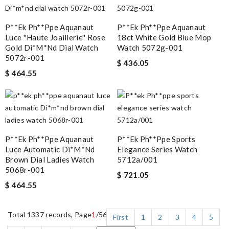
P**ek Ph**ppe Aquanaut
P**ek Ph**ppe Aquanaut
Luce ''haute Joaillerie'' Rose
18ct White Gold Blue Mop
Gold Di*m*nd Dial Watch
Watch 5072g-001
5072r-001
$ 436.05
$ 464.55
P**ek Ph**ppe Aquanaut
P**ek Ph**ppe Sports
Luce Automatic Di*m*nd
Elegance Series Watch
Brown Dial Ladies Watch
5712a/001
5068r-001
$ 721.05
$ 464.55
Total 1337 records, Page
1
/56
First
1
2
3
4
5