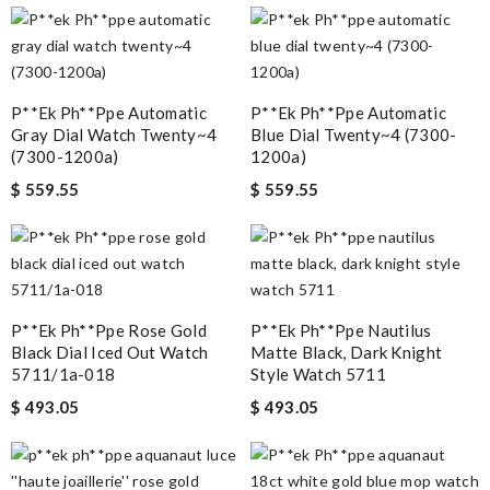
P**ek Ph**ppe Automatic
P**ek Ph**ppe Automatic
Gray Dial Watch Twenty~4
Blue Dial Twenty~4 (7300-
(7300-1200a)
1200a)
$ 559.55
$ 559.55
P**ek Ph**ppe Rose Gold
P**ek Ph**ppe Nautilus
Black Dial Iced Out Watch
Matte Black, Dark Knight
5711/1a-018
Style Watch 5711
$ 493.05
$ 493.05