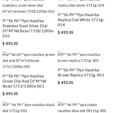
P**ek Ph**ppe Nautilus
Replica Dial White 5711g-
P**ek Ph**ppe Nautilus
014
Stainless Steel Silver Dial
Di*m*nd Bezel 7118/1200a-
$ 493.05
010
$ 493.05
P**ek Ph**ppe Nautilus
Brown Replica 5711g-001
P**ek Ph**ppe Nautilus
Green Dial And Di*m*nd
$ 493.05
Bezel 5711/1300a-001
$ 493.05