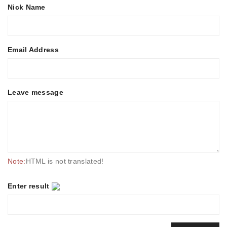
Nick Name
Email Address
Leave message
Note:
HTML is not translated!
Enter result