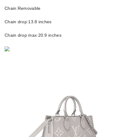
Chain:Removable
Chain drop:13.8 inches
Chain drop max:20.9 inches