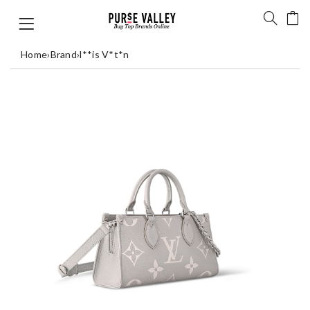
Home
›
Brand
›
l**is V*t*n