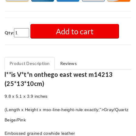
Add to cart
Qty:
Product Description
Reviews
l**is V*t*n onthego east west m14213
(25*13*10cm)
9.8 x 5.1 x 3.9 inches
(Length x Height x mso-line-height-rule:exactly;">
Gray/Quartz
Beige/Pink
Embossed grained cowhide leather