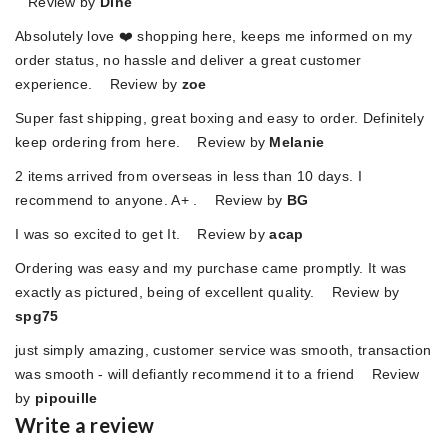
Review by
Dine
Absolutely love ❤️ shopping here, keeps me informed on my
order status, no hassle and deliver a great customer
experience. Review by
zoe
Super fast shipping, great boxing and easy to order. Definitely
keep ordering from here. Review by
Melanie
2 items arrived from overseas in less than 10 days. I
recommend to anyone. A+ . Review by
BG
I was so excited to get It. Review by
acap
Ordering was easy and my purchase came promptly. It was
exactly as pictured, being of excellent quality. Review by
spg75
just simply amazing, customer service was smooth, transaction
was smooth - will defiantly recommend it to a friend Review
by
pipouille
Write a review