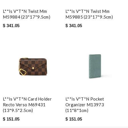
L**is V*t*n Twist Mm
L**is V*t*n Twist Mm
M59884 (23*17*9.5cm)
M59885 (23*17*9.5cm)
$ 341.05
$ 341.05
L**is V*t*n Card Holder
L**is V*t*n Pocket
Recto Verso M69431
Organizer M13973
(13*9.5*2.5cm)
(11*8*1cm)
$ 151.05
$ 151.05