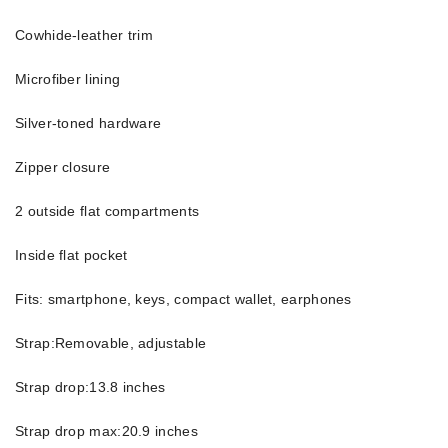
Cowhide-leather trim
Microfiber lining
Silver-toned hardware
Zipper closure
2 outside flat compartments
Inside flat pocket
Fits: smartphone, keys, compact wallet, earphones
Strap:Removable, adjustable
Strap drop:13.8 inches
Strap drop max:20.9 inches