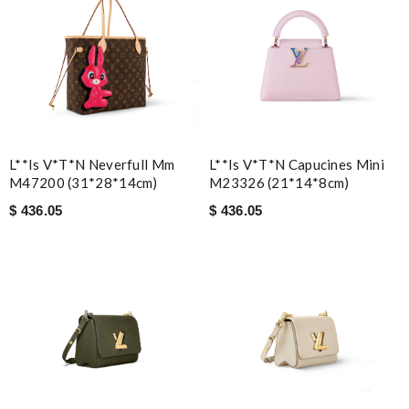
L**is V*t*n Neverfull Mm
L**is V*t*n Capucines Mini
M47200 (31*28*14cm)
M23326 (21*14*8cm)
$ 436.05
$ 436.05