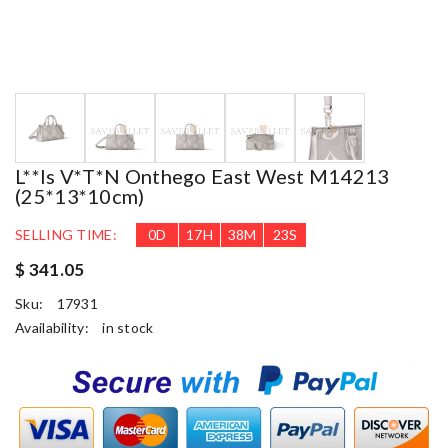
L**is V*t*n Onthego East West M14213
(25*13*10cm)
SELLING TIME:
0
D
17
H
38
M
22
S
$ 341.05
Sku:
17931
Availability:
in stock