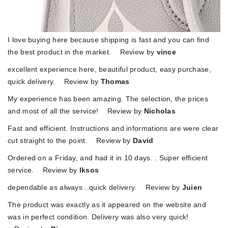
I love buying here because shipping is fast and you can find
the best product in the market. Review by
vince
excellent experience here, beautiful product, easy purchase,
quick delivery. Review by
Thomas
My experience has been amazing. The selection, the prices
and most of all the service! Review by
Nicholas
Fast and efficient. Instructions and informations are were clear
cut straight to the point. Review by
David
Ordered on a Friday, and had it in 10 days. . Super efficient
service. Review by
lksos
dependable as always ..quick delivery. Review by
Juien
The product was exactly as it appeared on the website and
was in perfect condition. Delivery was also very quick!