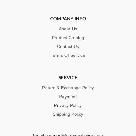
COMPANY INFO
About Us
Product Catalog
Contact Us
Terms Of Service
SERVICE
Return & Exchange Policy
Payment
Privacy Policy
Shipping Policy
Email:
support@pursevalleyru.com