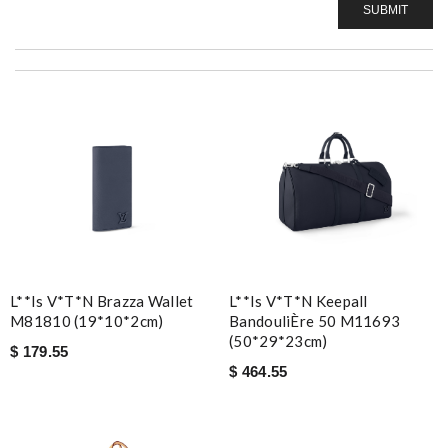
SUBMIT
L**is V*t*n Brazza Wallet
L**is V*t*n Keepall
M81810 (19*10*2cm)
BandouliÈre 50 M11693
(50*29*23cm)
$ 179.55
$ 464.55