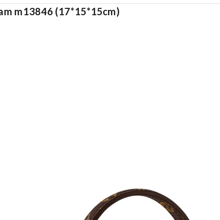
ogram m13846 (17*15*15cm)