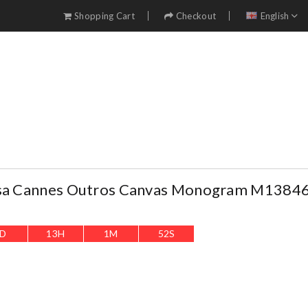
Shopping Cart
Checkout
English
lsa Cannes Outros Canvas Monogram M1384
D
13
H
1
M
51
S