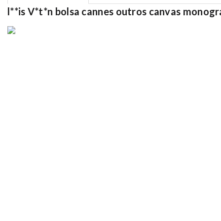
l**is V*t*n bolsa cannes outros canvas mon