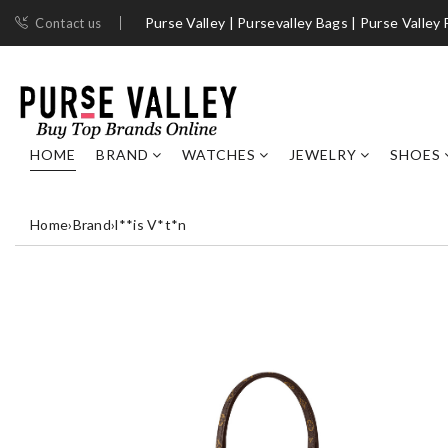
Purse Valley | ​Pursevalley Bags​ | Purse Valley
Contact us
HOME
BRAND
WATCHES
JEWELRY
SHOES
Home
›
Brand
›
l**is V*t*n