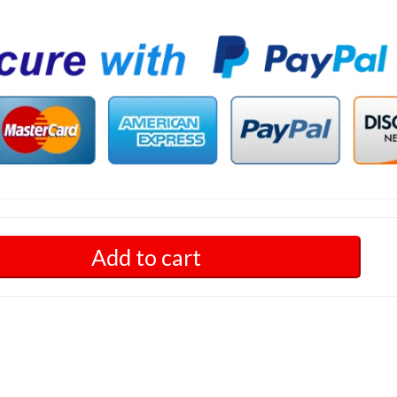
Add to cart