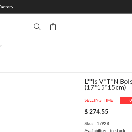
 Factory
L**is V*t*n Bo
(17*15*15cm)
SELLING TIME:
0
$ 274.55
Sku:
17928
Availability:
in stock