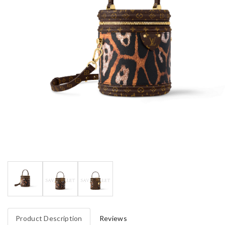
Product Description
Reviews